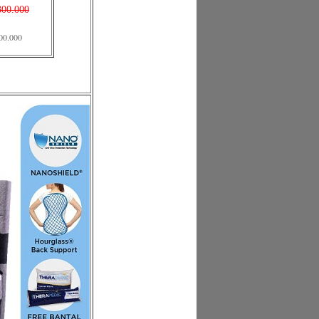
300.000
00.000