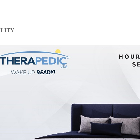
ILITY