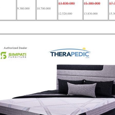
13.830.000
15.300.000
17.
9.380.000
10.700.000
12.520.000
13.830.000
15.3