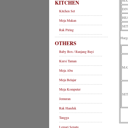
MAT
KITCHEN
DIV
Kitchen Set
HEA
Meja Makan
SET
Rak Piring
Harg
OTHERS
Baby Box / Ranjang Bayi
Kursi Taman
MA
Meja Abu
Meja Belajar
Meja Komputer
SET
Jemuran
Rak Handuk
Tangga
Lemari Sepatu