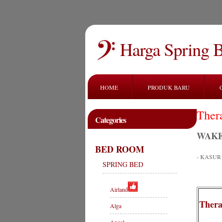
Harga Spring 
HOME
PRODUK BARU
Ther
Categories
WAKE
BED ROOM
- KASU
SPRING BED
Airland
Thera
Alga