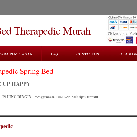
Bed Therapedic Murah
CARA PEMESANAN
FAQ
CONTACT US
LOKASI DA
apedic Spring Bed
 UP HAPPY
R
"PALING DINGIN"
menggunakan Cool Gel* pada tipe2 tertentu
pedic