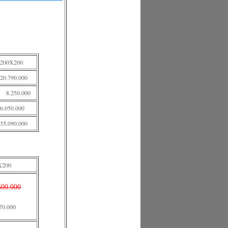
200X200
20.790.000
8.250.000
6.050.000
35.090.000
X200
500.000
70.000