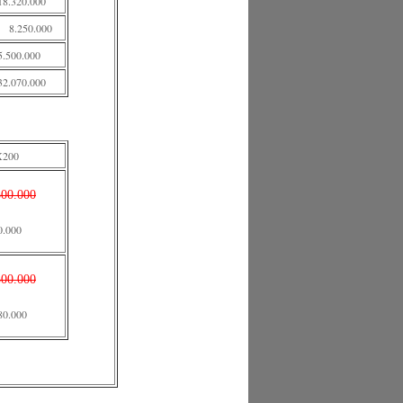
18.320.000
8.250.000
5.500.000
32.070.000
X200
500.000
0.000
500.000
80.000