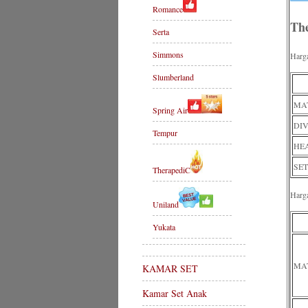
Romance
Th
Serta
Simmons
Harg
Slumberland
MAT
Spring Air
DIV
Tempur
HE
SET
TherapediC
Harg
Uniland
Yukata
MA
KAMAR SET
Kamar Set Anak