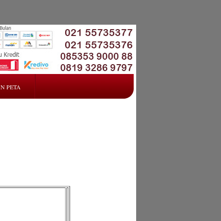
N PETA