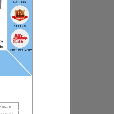
200X200