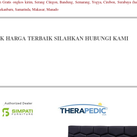
n Gratis ongkos kirim, Serang Cilegon, Bandung, Semarang, Yogya, Cirebon, Surabaya (ham
ekanbaru, Samarinda, Makasar, Manado
K HARGA TERBAIK SILAHKAN HUBUNGI KAMI