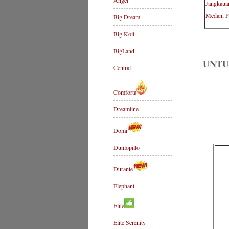
Angel
Jangkaua
Medan, P
Big Dream
Big Koil
BigLand
UNTU
Central
Comforta
Dreamline
Domi
Dunlopillo
Durante
Elephant
Elite
Elite Serenity