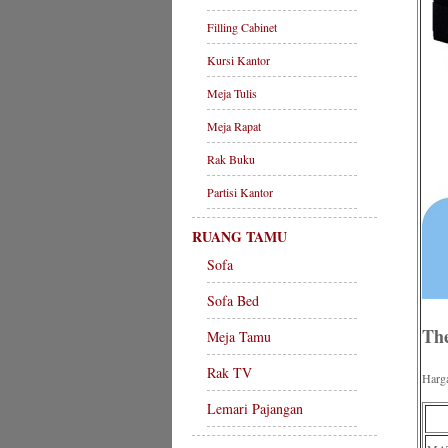
Filling Cabinet
Kursi Kantor
Meja Tulis
Meja Rapat
Rak Buku
Partisi Kantor
RUANG TAMU
Sofa
Sofa Bed
The
Meja Tamu
Rak TV
Harg
Lemari Pajangan