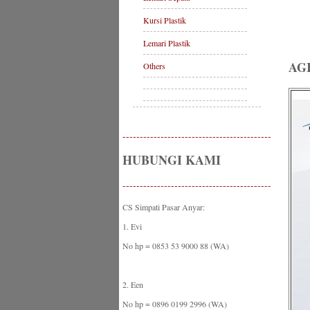
Kursi Plastik
Lemari Plastik
AG
Others
-------------------------------------------
HUBUNGI KAMI
-------------------------------------------
CS Simpati Pasar Anyar:
1. Evi
No hp = 0853 53 9000 88 (WA)
2. Een
No hp = 0896 0199 2996 (WA)