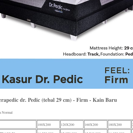
rapedic dr. Pedic (tebal 29 cm) - Firm - Kain Baru
a Normal
100X200
120X200
160X200
180X200