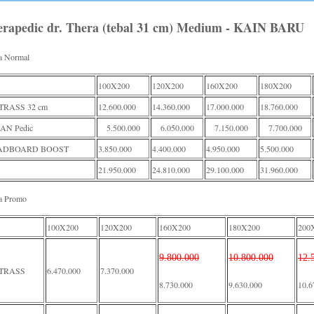
erapedic dr. Thera (tebal 31 cm) Medium - KAIN BARU
a Normal
100X200
120X200
160X200
180X200
RASS 32 cm
12.600.000
14.360.000
17.000.000
18.760.000
AN Pedic
5.500.000
6.050.000
7.150.000
7.700.000
ADBOARD BOOST
3.850.000
4.400.000
4.950.000
5.500.000
21.950.000
24.810.000
29.100.000
31.960.000
a Promo
100X200
120X200
160X200
180X200
200
9.800.000
10.800.000
12.
TRASS
6.470.000
7.370.000
8.730.000
9.630.000
10.6