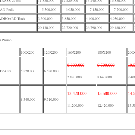
RASS 29 cm
11.330.000
12.820.000
15.240.000
16.830.000
AN Pedic
5.500.000
6.050.000
7.150.000
7.700.000
DBOARD Track
3.300.000
3.850.000
4.400.000
4.950.000
20.130.000
22.720.000
26.790.000
29.480.000
a Promo
100X200
120X200
160X200
180X200
200
8.800.000
9.500.000
10.
TRASS
5.820.000
6.580.000
7.820.000
8.640.000
9.40
12.420.000
13.580.000
14.
8.340.000
9.510.000
11.200.000
12.420.000
13.5