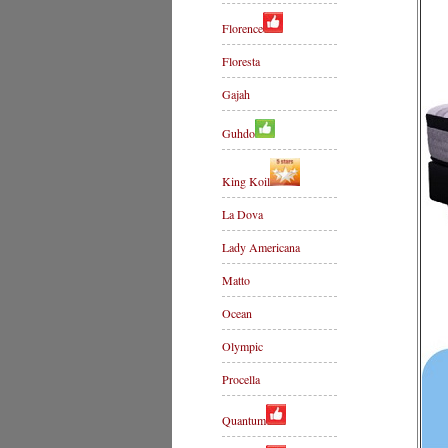
Florence
Floresta
Gajah
Guhdo
King Koil
La Dova
Lady Americana
Matto
Ocean
Olympic
Procella
Quantum