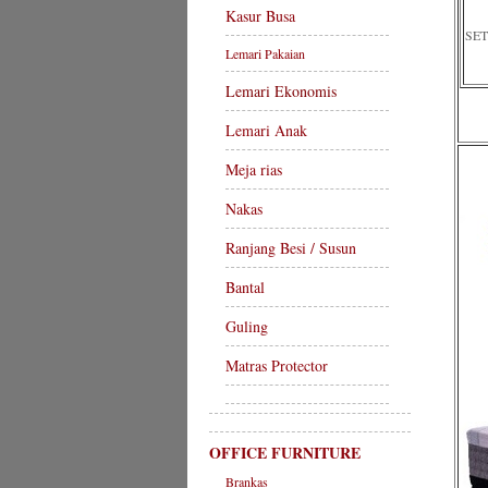
Kasur Busa
SET
Lemari Pakaian
Lemari Ekonomis
Lemari Anak
Meja rias
Nakas
Ranjang Besi / Susun
Bantal
Guling
Matras Protector
OFFICE FURNITURE
Brankas