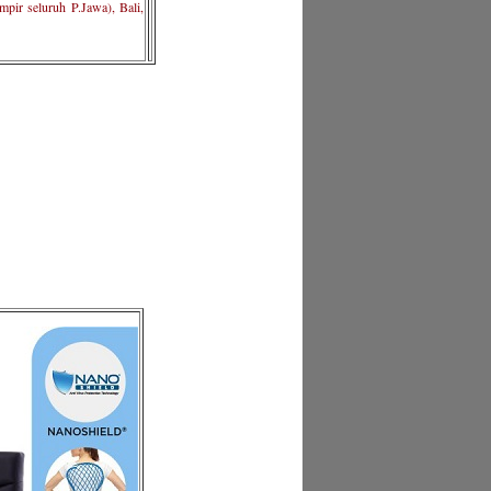
pir seluruh P.Jawa), Bali,