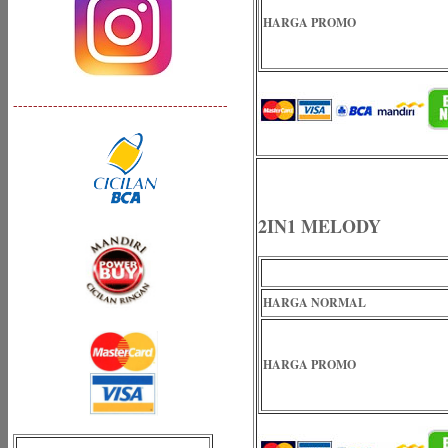
HARGA PROMO
-------------------------------------------
2IN1 MELODY
HARGA NORMAL
HARGA PROMO