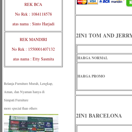
REK BCA
No Rek : 1084118578
atas nama : Sinto Harjadi
2IN1 TOM AND JERR
REK MANDIRI
No Rek : 1550001407132
HARGA NORMAL
atas nama : Etty Sasmita
HARGA PROMO
Belanja Furniture Murah, Lengkap,
Aman, dan Nyaman hanya di
Simpati Furniture
more special than others
2IN1 BARCELONA