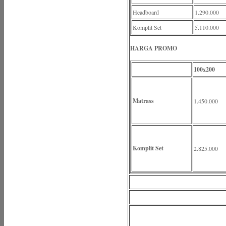
Headboard
1.290.000
Komplit Set
5.110.000
HARGA PROMO
100x200
Matrass
1.450.000
Komplit Set
2.825.000