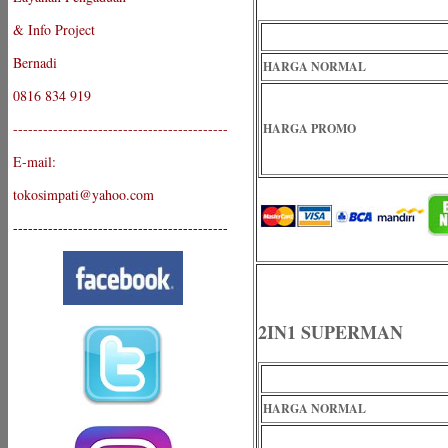
& Info Project
Bernadi
HARGA NORMAL
0816 834 919
-------------------------------------------
HARGA PROMO
E-mail:
tokosimpati@yahoo.com
-------------------------------------------
2IN1 SUPERMAN
HARGA NORMAL