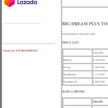
BIG DREAM PLUS TOP
----------------------------------------
SANDARAN MATALASE
PRICE LIST
-------------------------------------------
Tweets by @TOKOSIMPATI
100x200
Matrass
2.450.000
Divan
1.260.000
Headboard
1.135.000
Komplit Set
4.845.000
HARGA PROMO
100x200