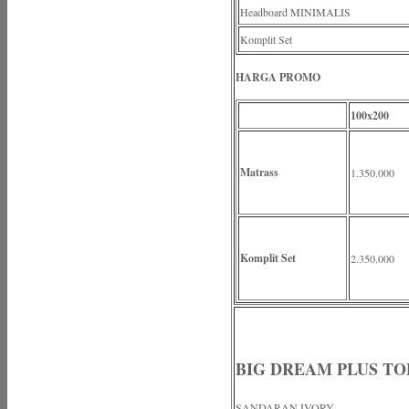
Headboard MINIMALIS
Komplit Set
HARGA PROMO
100x200
Matrass
1.350.000
Komplit Set
2.350.000
BIG DREAM PLUS TO
SANDARAN IVORY