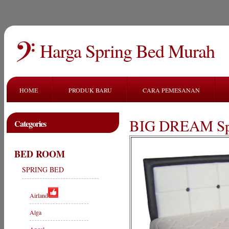
Harga Spring Bed Murah
HOME
PRODUK BARU
CARA PEMESANAN
BIG DREAM Sp
Categories
BED ROOM
SPRING BED
Airland
Alga