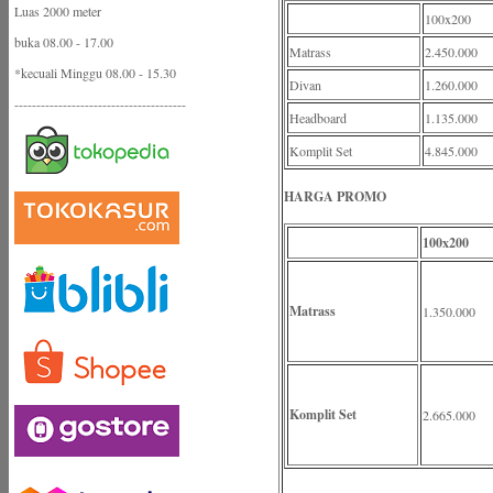
Luas 2000 meter
100x200
buka 08.00 - 17.00
Matrass
2.450.000
*kecuali Minggu 08.00 - 15.30
Divan
1.260.000
---------------------------------------
Headboard
1.135.000
Komplit Set
4.845.000
HARGA PROMO
100x200
Matrass
1.350.000
Komplit Set
2.665.000