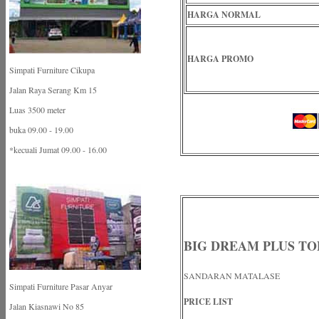
HARGA NORMAL
HARGA PROMO
Simpati Furniture Cikupa
Jalan Raya Serang Km 15
Luas 3500 meter
buka 09.00 - 19.00
*kecuali Jumat 09.00 - 16.00
BIG DREAM PLUS TO
SANDARAN MATALASE
Simpati Furniture Pasar Anyar
PRICE LIST
Jalan Kiasnawi No 85