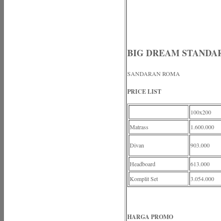
BIG DREAM STANDA
SANDARAN ROMA
PRICE LIST
100x200
Matrass
1.600.000
Divan
903.000
Headboard
613.000
Komplit Set
3.054.000
HARGA PROMO