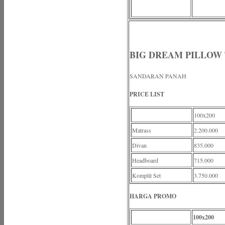
BIG DREAM PILLOW
SANDARAN PANAH
PRICE LIST
100x200
Matrass
2.200.000
Divan
835.000
Headboard
715.000
Komplit Set
3.750.000
HARGA PROMO
100x200