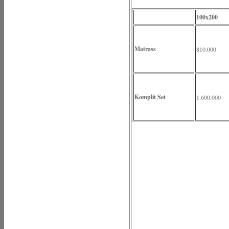
100x200
Matrass
810.000
Komplit Set
1.600.000