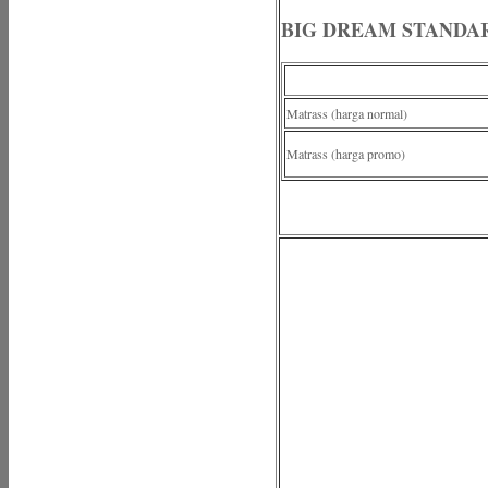
BIG DREAM STANDA
Matrass (harga normal)
Matrass (harga promo)