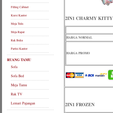
Filling Cabinet
Kursi Kantor
2IN1 CHARMY KITTY
Meja Tulis
Meja Rapat
HARGA NORMAL
Rak Buku
Partisi Kantor
HARGA PROMO
RUANG TAMU
Sofa
Sofa Bed
Meja Tamu
Rak TV
Lemari Pajangan
2IN1 FROZEN