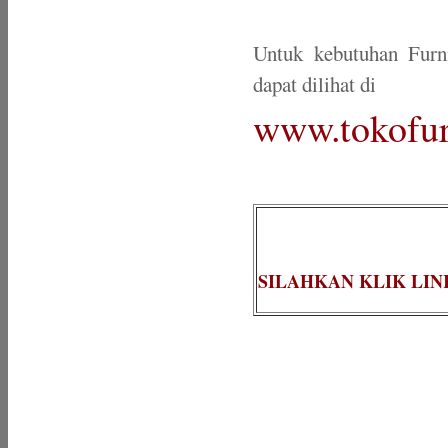
Untuk kebutuhan Furn
dapat dilihat di
www.tokofur
SILAHKAN KLIK LIN