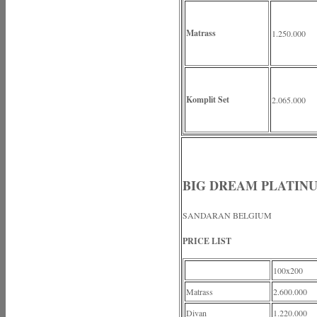
Matrass
1.250.000
Komplit Set
2.065.000
BIG DREAM PLATIN
SANDARAN BELGIUM
PRICE LIST
100x200
Matrass
2.600.000
Divan
1.220.000