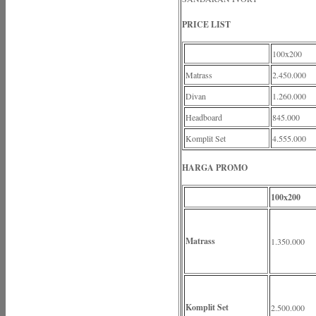
PRICE LIST
100x200
Matrass
2.450.000
Divan
1.260.000
Headboard
845.000
Komplit Set
4.555.000
HARGA PROMO
100x200
Matrass
1.350.000
Komplit Set
2.500.000