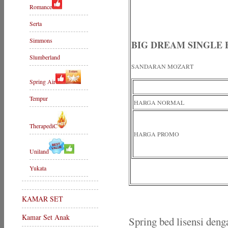
Romance
Serta
Simmons
BIG DREAM SINGLE
Slumberland
SANDARAN MOZART
Spring Air
Tempur
HARGA NORMAL
TherapediC
HARGA PROMO
Uniland
Yukata
KAMAR SET
Kamar Set Anak
Spring bed lisensi deng