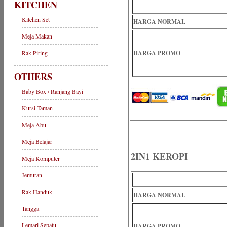
KITCHEN
Kitchen Set
HARGA NORMAL
Meja Makan
Rak Piring
HARGA PROMO
OTHERS
Baby Box / Ranjang Bayi
Kursi Taman
Meja Abu
Meja Belajar
2IN1 KEROPI
Meja Komputer
Jemuran
Rak Handuk
HARGA NORMAL
Tangga
Lemari Sepatu
HARGA PROMO