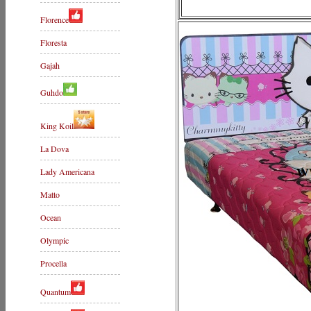
Florence
Floresta
Gajah
Guhdo
King Koil
La Dova
Lady Americana
Matto
Ocean
Olympic
Procella
Quantum