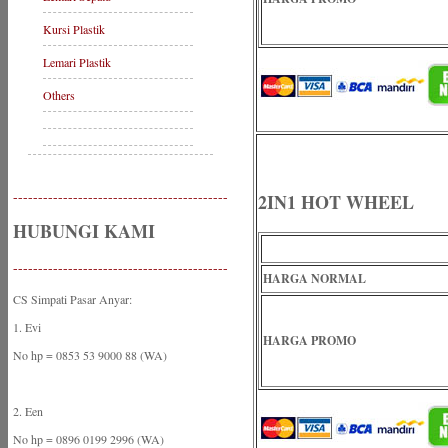
Kursi Plastik
Lemari Plastik
Others
-------------------------------------------
2IN1 HOT WHEEL
HUBUNGI KAMI
-------------------------------------------
HARGA NORMAL
CS Simpati Pasar Anyar:
1. Evi
HARGA PROMO
No hp = 0853 53 9000 88 (WA)
2. Een
No hp = 0896 0199 2996 (WA)