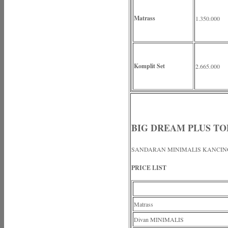
Matrass
1.350.000
Komplit Set
2.665.000
BIG DREAM PLUS T
SANDARAN MINIMALIS KANCIN
PRICE LIST
Matrass
Divan MINIMALIS