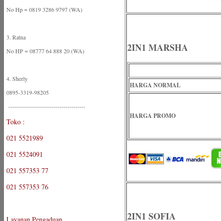
No Hp = 0819 3286 9797 (WA)
3. Ratna
2IN1 MARSHA
No HP = 08777 64 888 20 (WA)
4. Sherly
HARGA NORMAL
0895-3319-98205
---------------------------------------
HARGA PROMO
Toko :
021 5521989
021 5524091
021 557353 77
021 557353 76
2IN1 SOFIA
Layanan Pengaduan