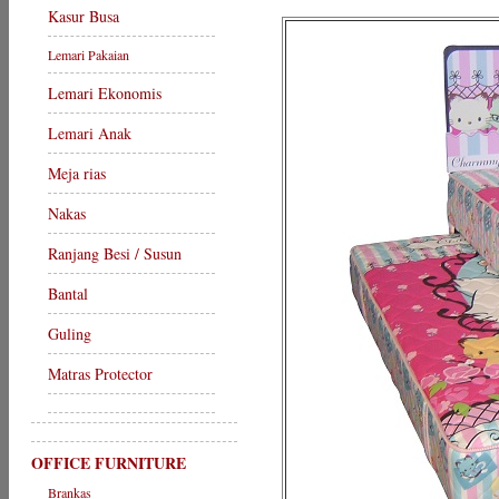
Kasur Busa
Lemari Pakaian
Lemari Ekonomis
Lemari Anak
Meja rias
Nakas
Ranjang Besi / Susun
Bantal
Guling
Matras Protector
OFFICE FURNITURE
Brankas