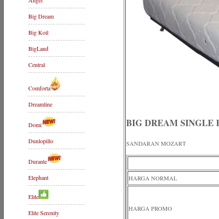
Angel
Big Dream
Big Koil
BigLand
Central
Comforta
Dreamline
BIG DREAM SINGLE 
Domi
Dunlopillo
SANDARAN MOZART
Durante
Elephant
HARGA NORMAL
Elite
HARGA PROMO
Elite Serenity