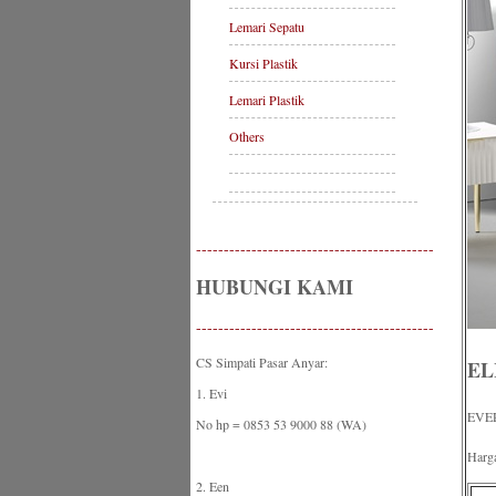
Lemari Sepatu
Kursi Plastik
Lemari Plastik
Others
-------------------------------------------
HUBUNGI KAMI
-------------------------------------------
CS Simpati Pasar Anyar:
EL
1. Evi
EVE
No hp = 0853 53 9000 88 (WA)
Harg
2. Een