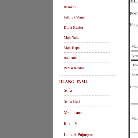
EL
Brankas
POC
Filling Cabinet
Harg
Kursi Kantor
Meja Tulis
Mat
Meja Rapat
Div
Rak Buku
Head
Partisi Kantor
Komp
RUANG TAMU
Harg
Sofa
Sofa Bed
Meja Tamu
Mat
Rak TV
Lemari Pajangan