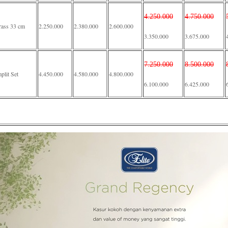
4.250.000
4.750.000
rass 33 cm
2.250.000
2.380.000
2.600.000
3.350.000
3.675.000
7.250.000
8.500.000
lit Set
4.450.000
4.580.000
4.800.000
6.100.000
6.425.000