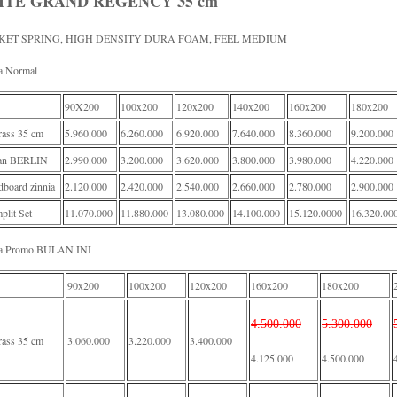
ITE GRAND REGENCY 35 cm
KET SPRING, HIGH DENSITY DURA FOAM, FEEL MEDIUM
a Normal
90X200
100x200
120x200
140x200
160x200
180x200
rass 35 cm
5.960.000
6.260.000
6.920.000
7.640.000
8.360.000
9.200.000
an BERLIN
2.990.000
3.200.000
3.620.000
3.800.000
3.980.000
4.220.000
board zinnia
2.120.000
2.420.000
2.540.000
2.660.000
2.780.000
2.900.000
lit Set
11.070.000
11.880.000
13.080.000
14.100.000
15.120.0000
16.320.00
a Promo BULAN INI
90x200
100x200
120x200
160x200
180x200
4.500.000
5.300.000
rass 35 cm
3.060.000
3.220.000
3.400.000
4.125.000
4.500.000