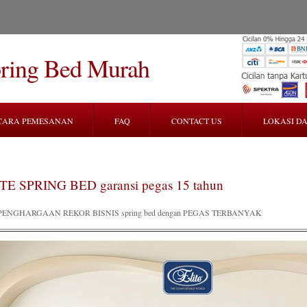
pring Bed Murah
CARA PEMESANAN
FAQ
CONTACT US
LOKASI DA
TE SPRING BED garansi pegas 15 tahun
PENGHARGAAN REKOR BISNIS spring bed dengan PEGAS TERBANYAK