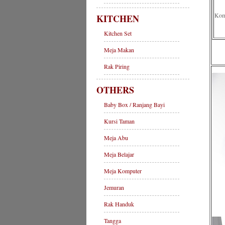
Komp
KITCHEN
Kitchen Set
Meja Makan
Rak Piring
OTHERS
Baby Box / Ranjang Bayi
Kursi Taman
Meja Abu
Meja Belajar
Meja Komputer
Jemuran
Rak Handuk
Tangga