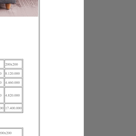
200x200
0
8.120.000
0
4.460.000
0
4.820.000
000
17.400.000
200x200