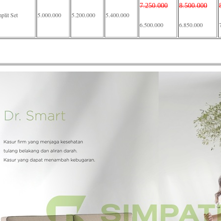
7.250.000
8.500.000
lit Set
5.000.000
5.200.000
5.400.000
6.500.000
6.850.000