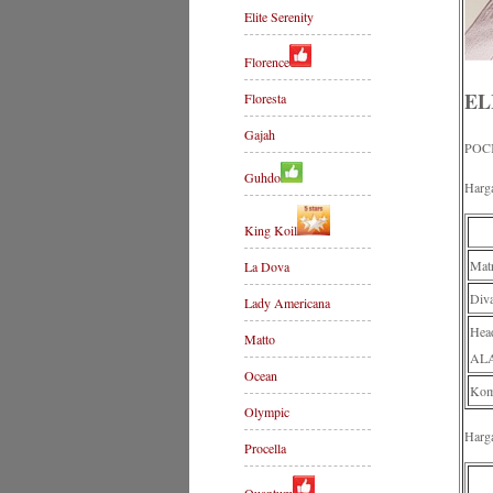
Elite Serenity
Florence
EL
Floresta
Gajah
POC
Guhdo
Harg
King Koil
Mat
La Dova
Div
Lady Americana
Hea
Matto
AL
Ocean
Komp
Olympic
Harg
Procella