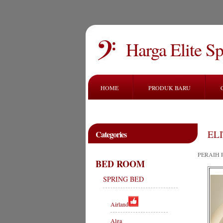
Harga Elite S
HOME
PRODUK BARU
ELI
Categories
PERAIH 
BED ROOM
SPRING BED
Airland
Alga