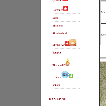
Quantum
Romance
Mat
Serta
Simmons
Slumberland
Komp
Spring Air
Tempur
TherapediC
Uniland
Yukata
KAMAR SET