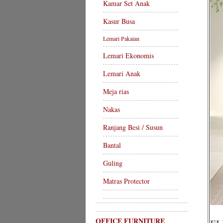
Kamar Set Anak
Kasur Busa
Lemari Pakaian
Lemari Ekonomis
Lemari Anak
Meja rias
Nakas
Ranjang Besi / Susun
Bantal
Guling
Matras Protector
OFFICE FURNITURE