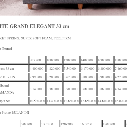
ITE GRAND ELEGANT 33 cm
KET SPRING, SUPER SOFT FOAM, FEEL FIRM
a Normal
90X200
100x200
120x200
140x200
160x200
180x200
rass 33 cm
4.400.000
4.820.000
5.540.00
6.170.000
6.800.000
7.460.00
an BERLIN
2.990.000
3.200.000
3.620.000
3.800.000
3.980.000
4.220.00
dboard
3.140.000
3.380.000
3.500.000
3.680.000
3.860.000
4.340.00
AMANDA
lit Set
10.530.000
11.400.000
12.660.000
13.650.000
14.640.000
16.020.
a Promo BULAN INI
90x200
100x200
120x200
160x200
180x200