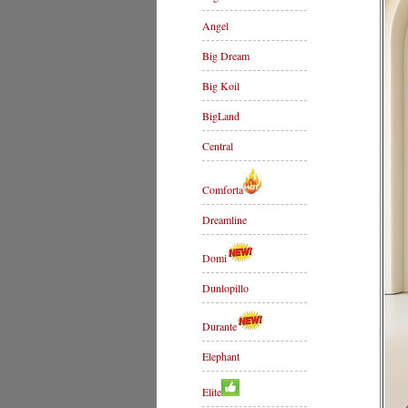
Angel
Big Dream
Big Koil
BigLand
Central
Comforta
Dreamline
Domi
Dunlopillo
Durante
Elephant
Elite