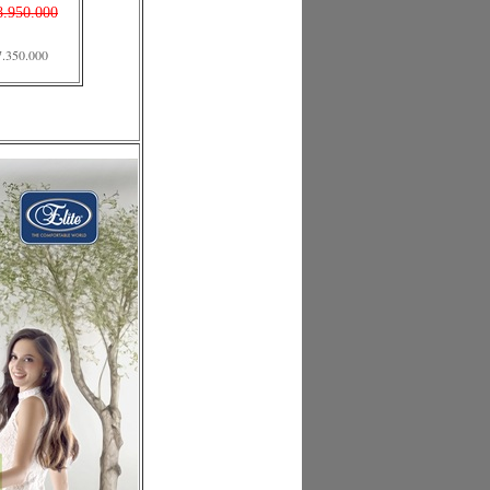
8.950.000
7.350.000