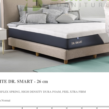
ITE DR. SMART - 26 cm
RFLEX SPRING, HIGH DENSITY DURA FOAM, FEEL XTRA FIRM
a Normal