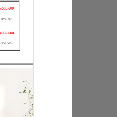
5.650.000
4.050.000
8.950.000
6.800.000