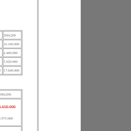
200x200
10.160.000
4.460.000
3.020.000
0
17.640.000
200x200
5.650.000
4.975.000