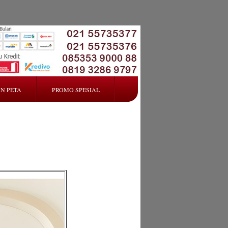
N PETA
PROMO SPESIAL