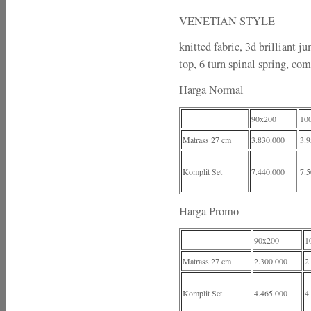
VENETIAN STYLE
knitted fabric, 3d brilliant j
top, 6 turn spinal spring, com
Harga Normal
90x200
10
Matrass 27 cm
3.830.000
3.9
Komplit Set
7.440.000
7.5
Harga Promo
90x200
1
Matrass 27 cm
2.300.000
2
Komplit Set
4.465.000
4