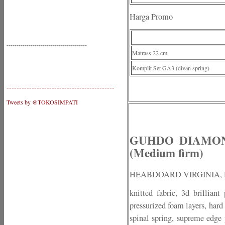
Harga Promo
----------------------------------------
Matrass 22 cm
Komplit Set GA3 (divan spring)
-------------------------------------------
Tweets by @TOKOSIMPATI
GUHDO DIAMOND 
(Medium firm)
HEABDOARD VIRGINIA,
knitted fabric, 3d brillian
pressurized foam layers, hard
spinal spring, supreme edge p