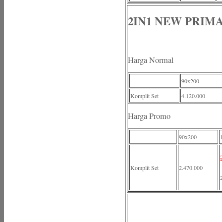
2IN1 NEW PRIM
Harga Normal
90x200
Komplit Set
4.120.000
Harga Promo
90x200
Komplit Set
2.470.000