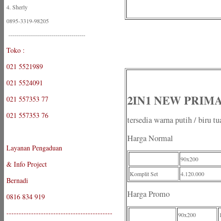
4. Sherly
0895-3319-98205
---------------------------------------
Toko :
021 5521989
021 5524091
2IN1 NEW PRIMA -
021 557353 77
021 557353 76
tersedia warna putih / biru tu
Harga Normal
Layanan Pengaduan
90x200
& Info Project
Komplit Set
4.120.000
Bernadi
Harga Promo
0816 834 919
-------------------------------------------
90x200