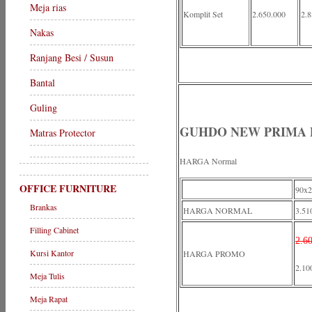
Meja rias
Komplit Set
2.650.000
2.8
Nakas
Ranjang Besi / Susun
Bantal
Guling
GUHDO NEW PRIMA
Matras Protector
HARGA Normal
OFFICE FURNITURE
90x2
Brankas
HARGA NORMAL
3.51
Filling Cabinet
2.6
Kursi Kantor
HARGA PROMO
2.10
Meja Tulis
Meja Rapat