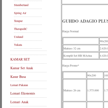
Slumberland
Spring Air
GUHDO ADAGIO PLUS
Tempur
TherapediC
Harga Normal
Uniland
90x20
Yukata
Matrass 32 cm
2.620.
Komplit Set HB MArina
4.420.
KAMAR SET
Harga Promo*
Kamar Set Anak
90x200
10
Kasur Busa
Lemari Pakaian
Matrass 26 cm
1.575.000
1.7
Lemari Ekonomis
Lemari Anak