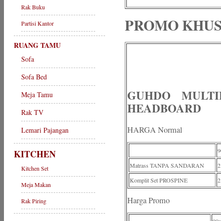
Rak Buku
PROMO KHUS
Partisi Kantor
RUANG TAMU
Sofa
Sofa Bed
GUHDO MULTI
Meja Tamu
HEADBOARD
Rak TV
HARGA Normal
Lemari Pajangan
9
KITCHEN
Matrass TANPA SANDARAN
2
Kitchen Set
Komplit Set PROSPINE
2
Meja Makan
Harga Promo
Rak Piring