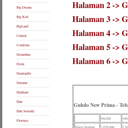
Halaman 2 -> G
Big Dream
Halaman 3 -> 
Big Koil
BigLand
Halaman 4 -> Gu
Central
Halaman 5 -> 
Comforta
Dreamline
Halaman 6 -> G
Domi
Dunlopillo
Durante
Elephant
Elite
Guhdo New Prima - Te
Elite Serenity
90x200
100
Florence
Harga Normal
2.070.000
2.3