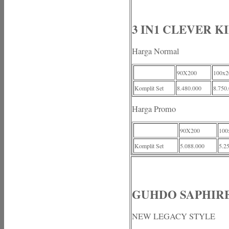
3 IN1 CLEVER K
Harga Normal
90X200
100x2
Komplit Set
8.480.000
8.750
Harga Promo
90X200
100
Komplit Set
5.088.000
5.2
GUHDO SAPHIRE
NEW LEGACY STYLE