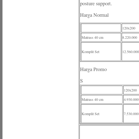
posture support.
Harga Normal
120x200
Matrass 40 cm
8.220.000
Komplit Set
12.560.000
Harga Promo
S
120x200
Matrass 40 cm
4.930.000
Komplit Set
7.530.000