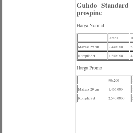
Guhdo Standard 
prospine
Harga Normal
90x200
1
Matrass 29 cm
2.440.000
2
Komplit Set
4.240.000
4
Harga Promo
90x200
Matrass 29 cm
1.465.000
Komplit Set
2.540.0000