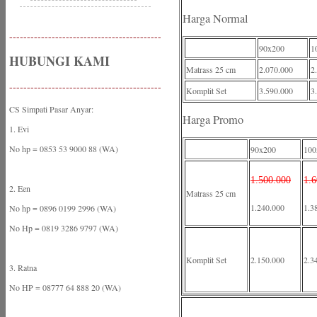
Harga Normal
-------------------------------------------
90x200
1
HUBUNGI KAMI
Matrass 25 cm
2.070.000
2
-------------------------------------------
Komplit Set
3.590.000
3
CS Simpati Pasar Anyar:
Harga Promo
1. Evi
No hp = 0853 53 9000 88 (WA)
90x200
100
1.500.000
1.6
2. Een
Matrass 25 cm
1.240.000
1.3
No hp = 0896 0199 2996 (WA)
No Hp = 0819 3286 9797 (WA)
Komplit Set
2.150.000
2.3
3. Ratna
No HP = 08777 64 888 20 (WA)