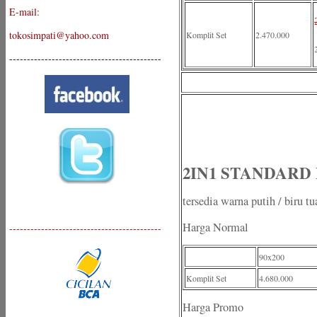
E-mail:
tokosimpati@yahoo.com
Komplit Set
2.470.000
-------------------------------------------
2IN1 STANDARD Plu
tersedia warna putih / biru tu
Harga Normal
-------------------------------------------
90x200
Komplit Set
4.680.000
Harga Promo