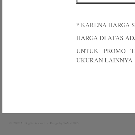
* KARENA HARGA 
HARGA DI ATAS A
UNTUK PROMO T
UKURAN LAINNYA
© 2009 All Rights Reserved • Design by Ti-Mat 2005.