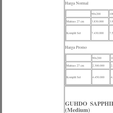
Harga Normal
90x200
10
Matrass 27 cm
3.830.000
3.
Komplit Set
7.430.000
7.
Harga Promo
90x200
1
Matrass 27 cm
2.300.000
2
Komplit Set
4.450.000
4
GUHDO SAPPHIRE
(Medium)