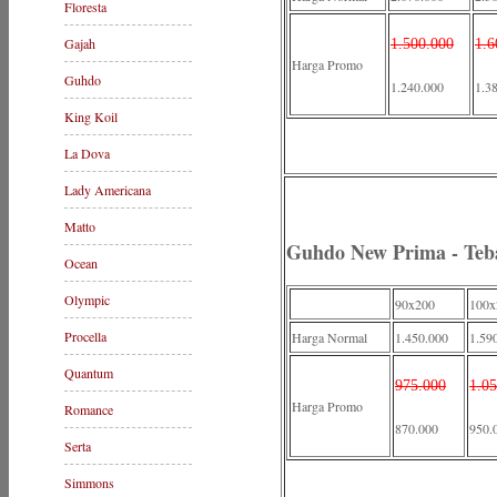
Floresta
Gajah
1.500.000
1.6
Harga Promo
Guhdo
1.240.000
1.3
King Koil
La Dova
Lady Americana
Matto
Guhdo New Prima - Teb
Ocean
Olympic
90x200
100x
Procella
Harga Normal
1.450.000
1.59
Quantum
975.000
1.0
Harga Promo
Romance
870.000
950.
Serta
Simmons