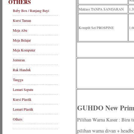
90
OTHERS
Matrass TANPA SANDARAN
1.3
Baby Box / Ranjang Bayi
Kursi Taman
Komplit Set PROSPINE
1.6
Meja Abu
Meja Belajar
Meja Komputer
Jemuran
Rak Handuk
Tangga
Lemari Sepatu
Kursi Plastik
GUHDO New Prima
Lemari Plastik
Pilihan Warna Kasur : Biru t
Others
pilihan warna divan + headbo