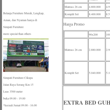
Matrass 26 cm
4.800.000
4.9
Belanja Furniture Murah, Lengkap,
Komplit Set
8.400.000
8.5
Aman, dan Nyaman hanya di
Harga Promo
Simpati Furniture
more special than others
90x200
10
Matrass 26 cm
2.880.000
2.9
Komplit Set
5.040.000
5.1
Simpati Furniture Cikupa
Jalan Raya Serang Km 15
Luas 3500 meter
buka 09.00 - 19.00
EXTRA BED GU
*kecuali Jumat 09.00 - 16.00