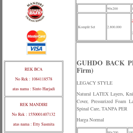
90x200
Komplit Set
2.800.000
GUHDO BACK PEDI
Firm)
REK BCA
No Rek : 1084118578
LEGACY STYLE
atas nama : Sinto Harjadi
Natural LATEX Layers, Knit
Cover, Pressurized Foam La
REK MANDIRI
Spinal Care, TANPA PER
No Rek : 1550001407132
Harga Normal
atas nama : Etty Sasmita
90x200
10