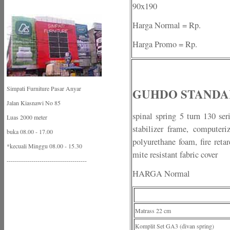
90x190
Harga Normal = Rp.
Harga Promo = Rp.
Simpati Furniture Pasar Anyar
GUHDO STANDA
Jalan Kiasnawi No 85
spinal spring 5 turn 130 ser
Luas 2000 meter
stabilizer frame, computeri
buka 08.00 - 17.00
polyurethane foam, fire retar
*kecuali Minggu 08.00 - 15.30
mite resistant fabric cover
---------------------------------------
HARGA Normal
Matrass 22 cm
Komplit Set GA3 (divan spring)