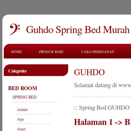
Guhdo Spring Bed Murah
HOME
PRODUK BARU
CARA PEMESANAN
GUHDO
Categories
Selamat datang di www
BED ROOM
SPRING BED
:: Spring Bed GUHDO
Airland
Halaman 1 ->
Alga
Angel