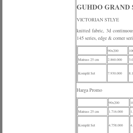
GUHDO GRAND SLE
VICTORIAN STLYE
knitted fabric, 3d continuou
145 series, edge & corner ser
90x200
10
Matrass 25 cm
2.860.000
3.
Komplit Set
7.930.000
8.
Harga Promo
90x200
1
Matrass 25 cm
1.716.000
1
Komplit Set
4.758.000
4